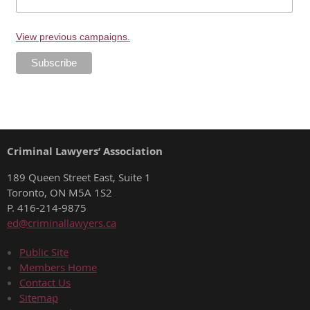
View previous campaigns.
Criminal Lawyers’ Association
189 Queen Street East, Suite 1
Toronto, ON M5A 1S2
P. 416-214-9875
ed@criminallawyers.ca
Public Site
Members Home
Contact Us
Sitemap