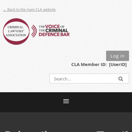
← Back to the main CLA website
Log in
CLA Member ID: [UserID]