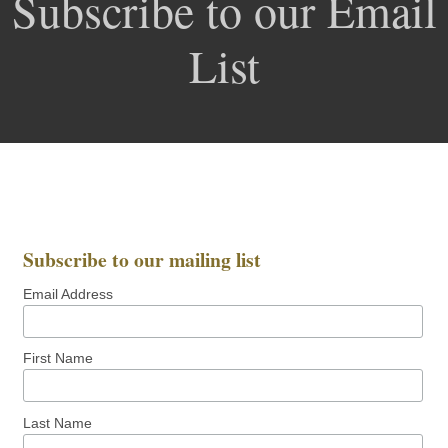
Subscribe to our Email
List
Subscribe to our mailing list
Email Address
First Name
Last Name