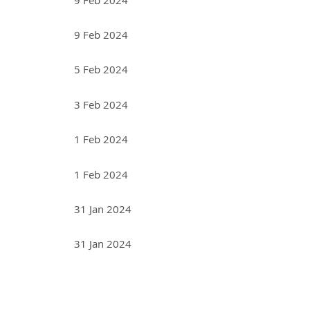
9 Feb 2024
5 Feb 2024
3 Feb 2024
1 Feb 2024
1 Feb 2024
31 Jan 2024
31 Jan 2024
<< First
< Prev
Next >
Last >>