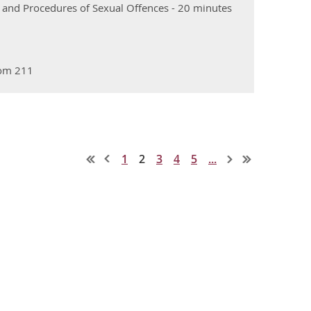
w and Procedures of Sexual Offences - 20 minutes
oom 211
1
2
3
4
5
...