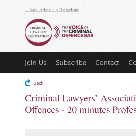
← Back to the main CLA website
Join Us
Subscribe
Contact
Co
Back
Criminal Lawyers’ Associati
Offences - 20 minutes Profe