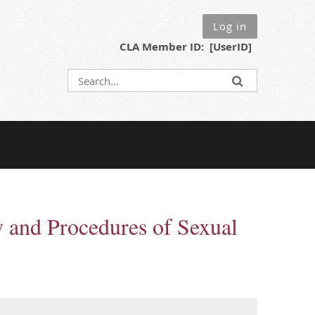
Log in
CLA Member ID: [UserID]
w and Procedures of Sexual