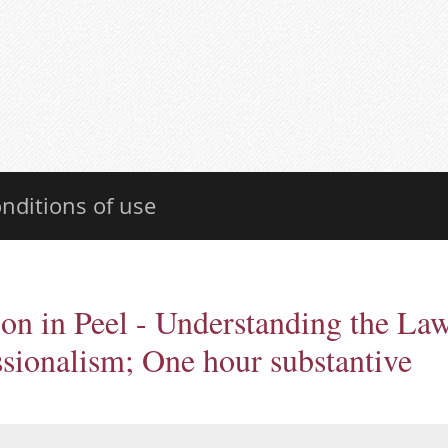
nditions of use
on in Peel - Understanding the La
ssionalism; One hour substantive