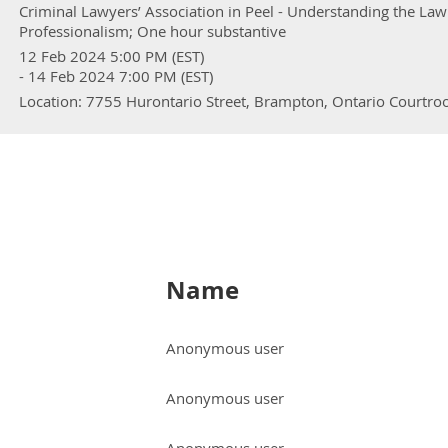
Criminal Lawyers’ Association in Peel - Understanding the La
Professionalism; One hour substantive
12 Feb 2024 5:00 PM (EST)
- 14 Feb 2024 7:00 PM (EST)
Location: 7755 Hurontario Street, Brampton, Ontario Courtr
Name
Anonymous user
Anonymous user
Anonymous user