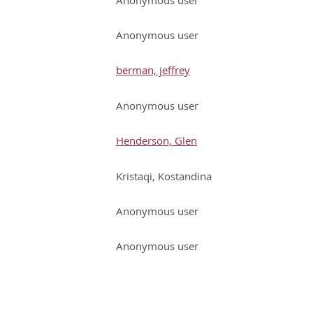
Anonymous user
berman, jeffrey
Anonymous user
Henderson, Glen
Kristaqi, Kostandina
Anonymous user
Anonymous user