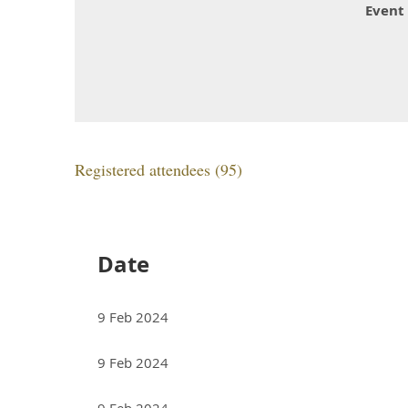
Event
Registered attendees (95)
<< First
< Prev
Next >
Last >>
Date
9 Feb 2024
9 Feb 2024
9 Feb 2024